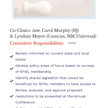
Co-Chairs: Asw. Carol Murphy (NJ)
& Lyndsay Moyer (Comcast, NBCUniversal)
Committee Responsibilities
Remain informed on current state and local
issues
Develop policy areas of focus based on surveys
of NFWL membership
Identify shared legislation that would be
beneficial for NFWL members to have access to
Review, evaluate, and approve proposed
resolutions to be presented at the Annual
Conference