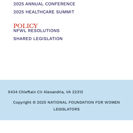
2025 ANNUAL CONFERENCE
2025 HEALTHCARE SUMMIT
POLICY
NFWL RESOLUTIONS
SHARED LEGISLATION
5434 Chieftain Cir Alexandria, VA 22312
Copyright © 2025 NATIONAL FOUNDATION FOR WOMEN
LEGISLATORS