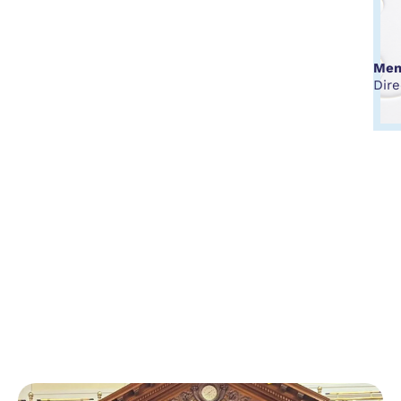
Mem
Dire