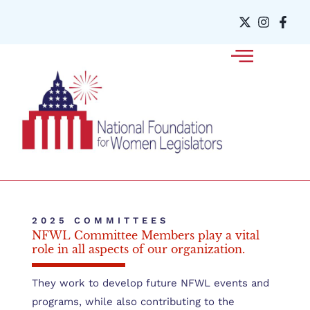
2025 COMMITTEES
NFWL Committee Members play a vital
role in all aspects of our organization.
They work to develop future NFWL events and
programs, while also contributing to the