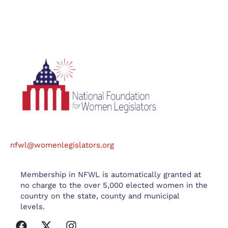
nfwl@womenlegislators.org
Membership in NFWL is automatically granted at
no charge to the over 5,000 elected women in the
country on the state, county and municipal
levels.