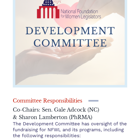
Committee Responsibilities
Co-Chairs: Sen. Gale Adcock (NC)
& Sharon Lamberton (PhRMA)
The Development Committee has oversight of the
fundraising for NFWL and its programs, including
the following responsibilities: