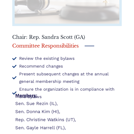
Chair: Rep. Sandra Scott (GA)
Committee Responsibilities
Review the existing bylaws
Recommend changes
Present subsequent changes at the annual
general membership meeting
Ensure the organization is in compliance with
Members:
the bylaws
Sen. Sue Rezin (IL),
Sen. Donna Kim (HI),
Rep. Christine Watkins (UT),
Sen. Gayle Harrell (FL),