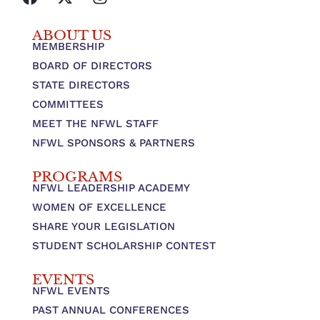
ABOUT US
MEMBERSHIP
BOARD OF DIRECTORS
STATE DIRECTORS
COMMITTEES
MEET THE NFWL STAFF
NFWL SPONSORS & PARTNERS
PROGRAMS
NFWL LEADERSHIP ACADEMY
WOMEN OF EXCELLENCE
SHARE YOUR LEGISLATION
STUDENT SCHOLARSHIP CONTEST
EVENTS
NFWL EVENTS
PAST ANNUAL CONFERENCES