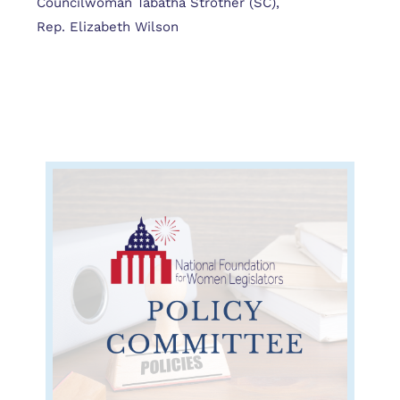
Councilwoman Tabatha Strother (SC),
Rep. Elizabeth Wilson