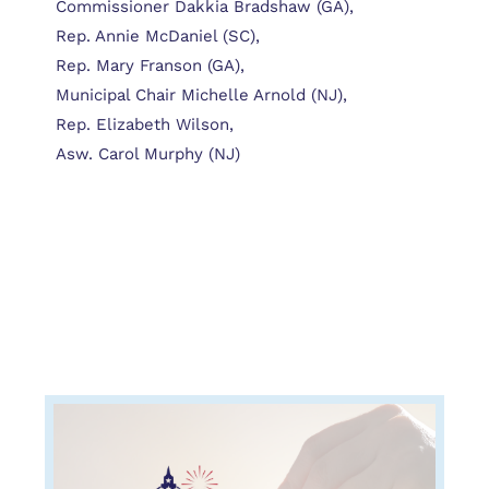
Commissioner Dakkia Bradshaw (GA),
Rep. Annie McDaniel (SC),
Rep. Mary Franson (GA),
Municipal Chair Michelle Arnold (NJ),
Rep. Elizabeth Wilson,
Asw. Carol Murphy (NJ)