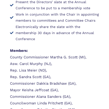
Present the Directors’ slate at the Annual
Conference to be put to a membership vote
Work in conjunction with the Chair in appointing
members to committees and Committee Chairs
Electronically share the slate with the
membership 30 days in advance of the Annual
Conference
Members:
County Commissioner Martha G. Scott (MI),
Asw. Carol Murphy (NJ),
Rep. Lisa Meier (ND),
Rep. Sandra Scott (GA),
Commissioner Dakkia Bradshaw (GA),
Mayor Keisha Jeffcoat (GA),
Commissioner Alana Sanders (GA),
Councilwoman Linda Pritchett (GA),