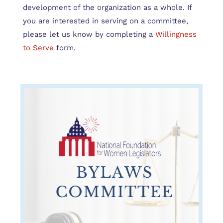
development of the organization as a whole. If
you are interested in serving on a committee,
please let us know by completing a
Willingness
to Serve
form.