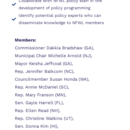
Collaborate with NFWL policy staff in the
development of policy programming
Identify potential policy experts who can
disseminate knowledge to NFWL members
Members:
Commissioner Dakkia Bradshaw (GA),
Municipal Chair Michelle Arnold (NJ),
Mayor Keisha Jeffcoat (GA),
Rep. Jennifer Balkcom (NC),
Councilmember Susan Honda (WA),
Rep. Annie McDaniel (SC),
Rep. Mary Franson (MN),
Sen. Gayle Harrell (FL),
Rep. Ellen Read (NH),
Rep. Christine Watkins (UT),
Sen. Donna Kim (HI),