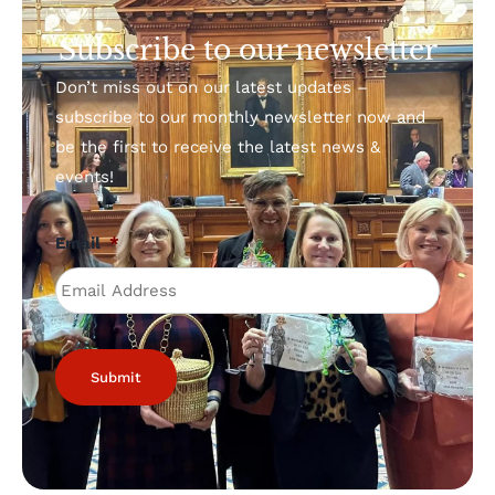
Subscribe to our newsletter
Don’t miss out on our latest updates –
subscribe to our monthly newsletter now and
be the first to receive the latest news &
events!
Email
*
Submit