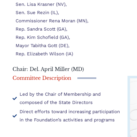
Sen. Lisa Krasner (NV),
Sen. Sue Rezin (IL),
Commissioner Rena Moran (MN),
Rep. Sandra Scott (GA),
Rep. Kim Schofield (GA),
Mayor Tabitha Gott (DE),
Rep. Elizabeth Wilson (IA)
Chair: Del. April Miller (MD)
Committee Description
Led by the Chair of Membership and
composed of the State Directors
Direct efforts toward increasing participation
in the Foundation’s activities and programs