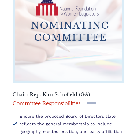
Chair: Rep. Kim Schofield (GA)
Committee Responsibilities
Ensure the proposed Board of Directors slate
reflects the general membership to include
geography, elected position, and party affiliation