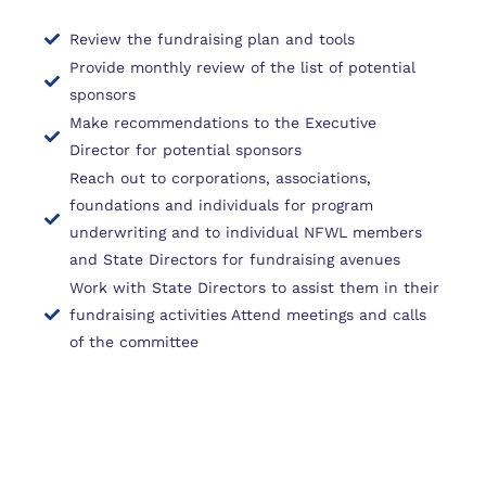
Review the fundraising plan and tools
Provide monthly review of the list of potential
sponsors
Make recommendations to the Executive
Director for potential sponsors
Reach out to corporations, associations,
foundations and individuals for program
underwriting and to individual NFWL members
and State Directors for fundraising avenues
Work with State Directors to assist them in their
fundraising activities Attend meetings and calls
of the committee